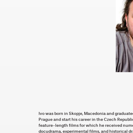
Ivo was born in Skopje, Macedonia and graduate
Prague and start his career in the Czech Republic
feature-length films for which he received num
docudrama, experimental films, and historical d