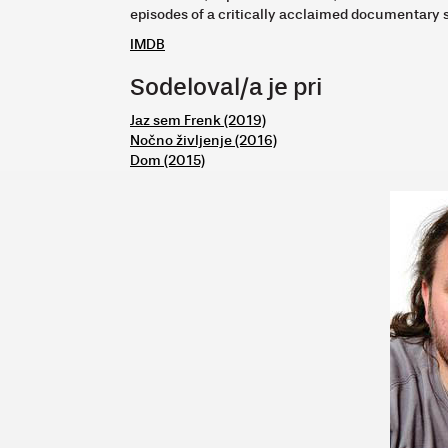
episodes of a critically acclaimed documentary 
IMDB
Sodeloval/a je pri
Jaz sem Frenk (2019)
Nočno življenje (2016)
Dom (2015)