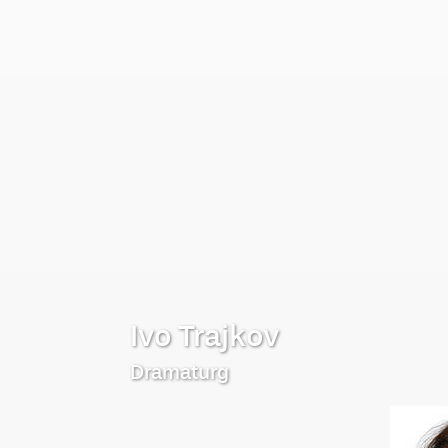
Ivo Trajkov
Dramaturg