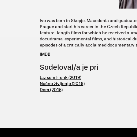
Ivo was born in Skopje, Macedonia and graduate
Prague and start his career in the Czech Republic
feature-length films for which he received num
docudrama, experimental films, and historical d
episodes of a critically acclaimed documentary 
IMDB
Sodeloval/a je pri
Jaz sem Frenk (2019)
Nočno življenje (2016)
Dom (2015)