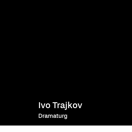
Ivo Trajkov
Dramaturg