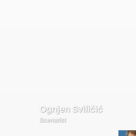
Ognjen Sviličić
Scenarist