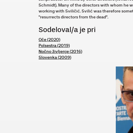
Schmidt). Many of the directors with whom he wo
working with Sviličić. Svilić was therefore so
"resurrects directors from the dead".
Sodeloval/a je pri
Oče (2020)
Polsestra (2019)
Nočno življenje (2016)
Slovenka (2009)