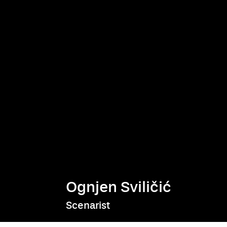
Ognjen Sviličić
Scenarist