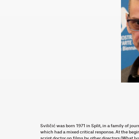
Sviličić was born 1971 in Split, in a family of jou
which had a mixed critical response. At the begi
script doctor on films by other directors (What 