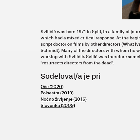
Sviličić was born 1971 in Split, in a family of jou
which had a mixed critical response. At the begi
script doctor on films by other directors (What 
Schmidt). Many of the directors with whom he wo
working with Sviličić. Svilić was therefore so
"resurrects directors from the dead".
Sodeloval/a je pri
Oče (2020)
Polsestra (2019)
Nočno življenje (2016)
Slovenka (2009)